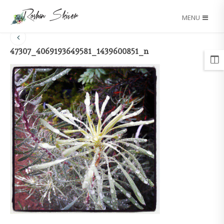
MENU
47307_4069193649581_1439600851_n