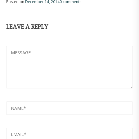
Posted on
December 14, 2014
0 comments
LEAVE A REPLY
MESSAGE
NAME
EMAIL