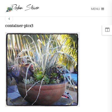
MENU
container-pics3