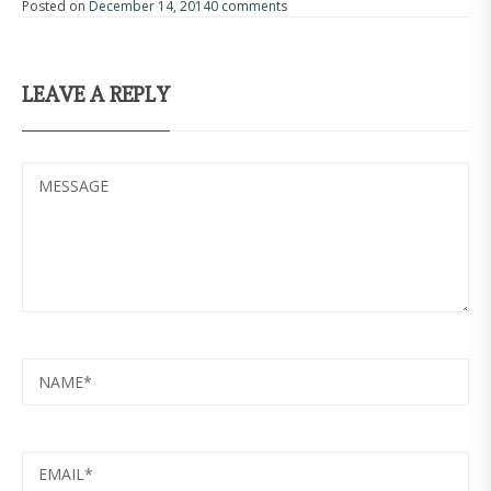
Posted on
December 14, 2014
0 comments
LEAVE A REPLY
MESSAGE
NAME
EMAIL