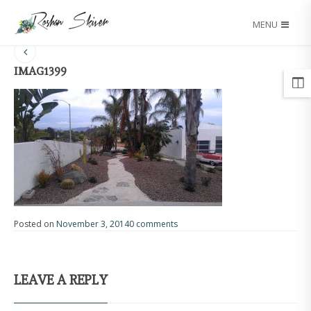
MENU
IMAG1399
Posted on
November 3, 2014
0 comments
LEAVE A REPLY