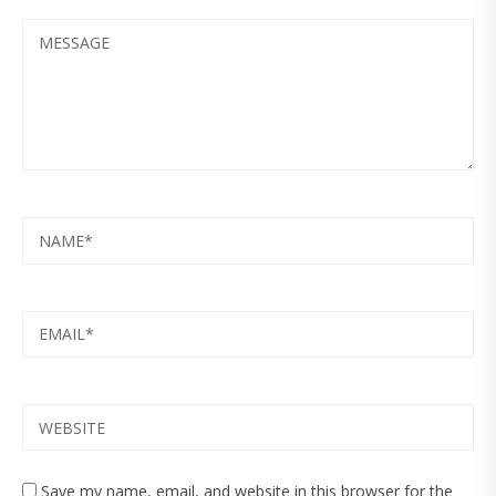
MESSAGE
NAME
EMAIL
WEBSITE
Save my name, email, and website in this browser for the