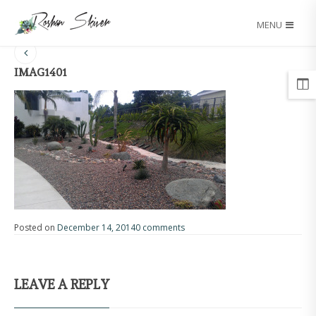
MENU
IMAG1401
Posted on
December 14, 2014
0 comments
LEAVE A REPLY