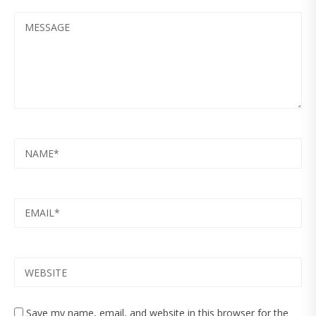
MESSAGE
NAME
EMAIL
WEBSITE
Save my name, email, and website in this browser for the