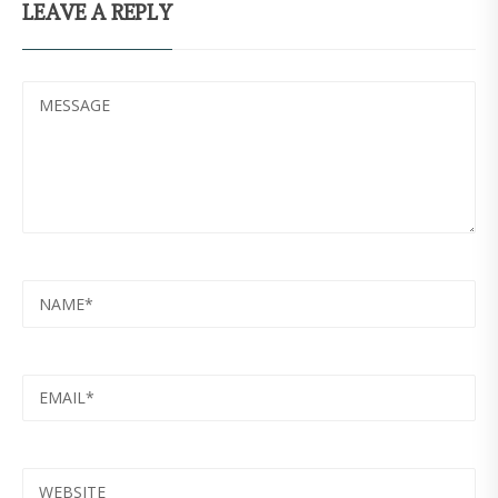
LEAVE A REPLY
MESSAGE
NAME
EMAIL
WEBSITE