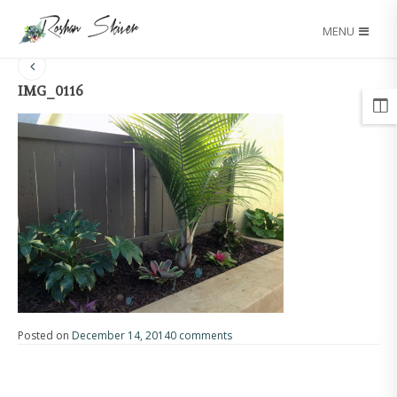
MENU
IMG_0116
Posted on
December 14, 2014
0 comments