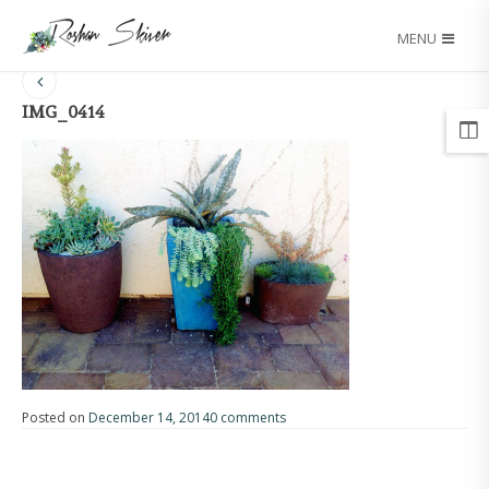
MENU
IMG_0414
Posted on
December 14, 2014
0 comments