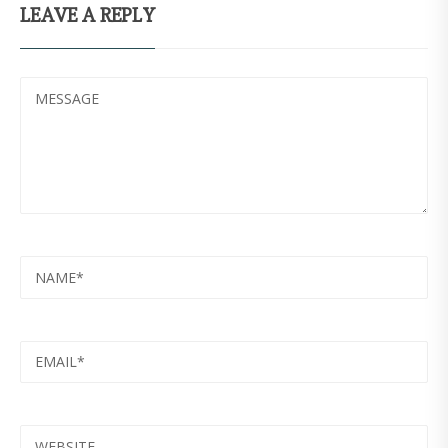
LEAVE A REPLY
MESSAGE
NAME
EMAIL
WEBSITE