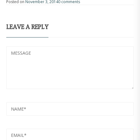
Posted on
November 3, 2014
0 comments
LEAVE A REPLY
MESSAGE
NAME
EMAIL