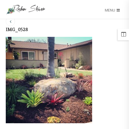
MENU
IMG_0528