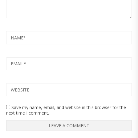
NAME
EMAIL
WEBSITE
Save my name, email, and website in this browser for the
next time I comment.