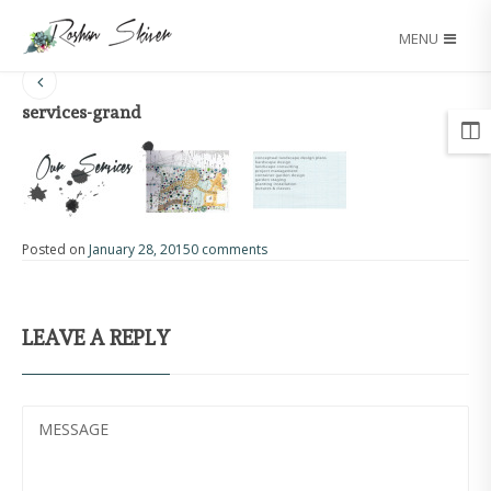
MENU
services-grand
Posted on
January 28, 2015
0 comments
LEAVE A REPLY
MESSAGE